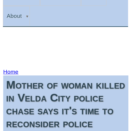
About
Home
Mother of woman killed
in Velda City police
chase says it's time to
reconsider police