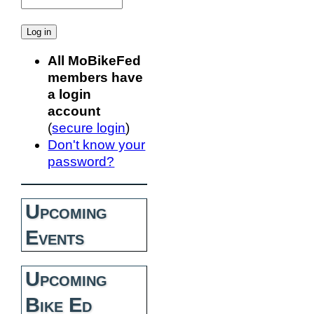
All MoBikeFed
members have
a login
account
(
secure login
)
Don't know your
password?
Upcoming
Events
Upcoming
Bike Ed