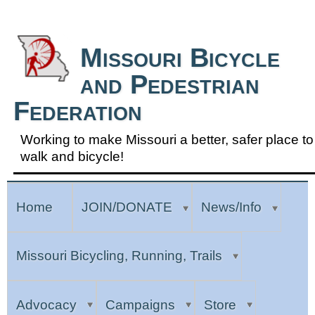
Skip to Navigation
Missouri Bicycle
and Pedestrian
Federation
Working to make Missouri a better, safer place to
walk and bicycle!
Home
JOIN/DONATE
News/Info
Missouri Bicycling, Running, Trails
Advocacy
Campaigns
Store