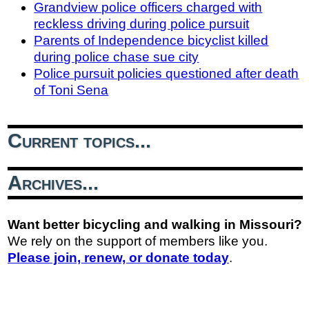
Grandview police officers charged with
reckless driving during police pursuit
Parents of Independence bicyclist killed
during police chase sue city
Police pursuit policies questioned after death
of Toni Sena
Current topics...
Archives...
Want better bicycling and walking in Missouri?
We rely on the support of members like you.
Please join, renew, or donate today
.