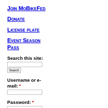
Join MoBikeFed
Donate
License plate
Event Season
Pass
Search this site:
Username or e-
mail:
*
Password:
*