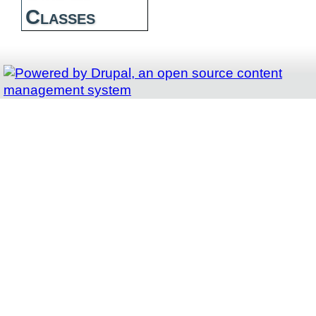
Classes