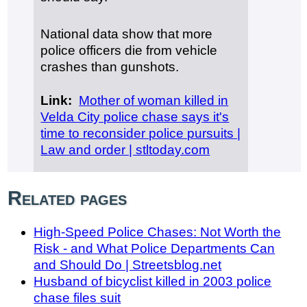
National data show that more
police officers die from vehicle
crashes than gunshots.
Link:
Mother of woman killed in
Velda City police chase says it's
time to reconsider police pursuits |
Law and order | stltoday.com
Related pages
High-Speed Police Chases: Not Worth the
Risk - and What Police Departments Can
and Should Do | Streetsblog.net
Husband of bicyclist killed in 2003 police
chase files suit