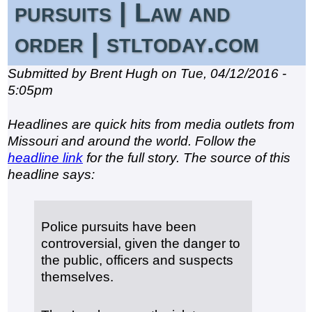
pursuits | Law and
order | stltoday.com
Submitted by Brent Hugh on Tue, 04/12/2016 -
5:05pm
Headlines are quick hits from media outlets from
Missouri and around the world. Follow the
headline link
for the full story. The source of this
headline says:
Police pursuits have been
controversial, given the danger to
the public, officers and suspects
themselves.