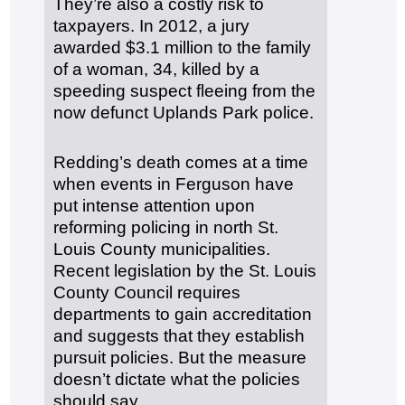
They’re also a costly risk to
taxpayers. In 2012, a jury
awarded $3.1 million to the family
of a woman, 34, killed by a
speeding suspect fleeing from the
now defunct Uplands Park police.
Redding’s death comes at a time
when events in Ferguson have
put intense attention upon
reforming policing in north St.
Louis County municipalities.
Recent legislation by the St. Louis
County Council requires
departments to gain accreditation
and suggests that they establish
pursuit policies. But the measure
doesn’t dictate what the policies
should say.