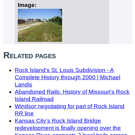
Image:
Related pages
Rock Island's St. Louis Subdivision - A
Complete History through 2000 | Michael
Landis
Abandoned Rails: History of Missouri's Rock
Island Railroad
Windsor negotiating for part of Rock Island
RR line
Kansas City’s Rock Island Bridge
redevelopment is finally opening over the