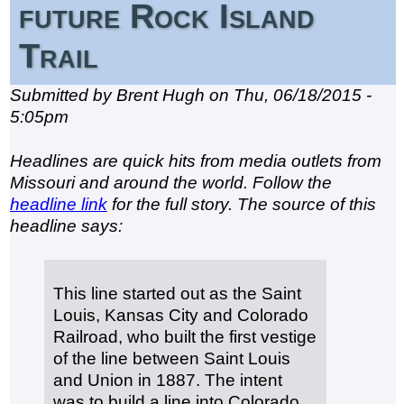
future Rock Island
Trail
Submitted by Brent Hugh on Thu, 06/18/2015 -
5:05pm
Headlines are quick hits from media outlets from
Missouri and around the world. Follow the
headline link
for the full story. The source of this
headline says:
This line started out as the Saint
Louis, Kansas City and Colorado
Railroad, who built the first vestige
of the line between Saint Louis
and Union in 1887. The intent
was to build a line into Colorado