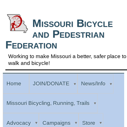
Skip to Navigation
Missouri Bicycle
and Pedestrian
Federation
Working to make Missouri a better, safer place to
walk and bicycle!
Home
JOIN/DONATE
News/Info
Missouri Bicycling, Running, Trails
Advocacy
Campaigns
Store