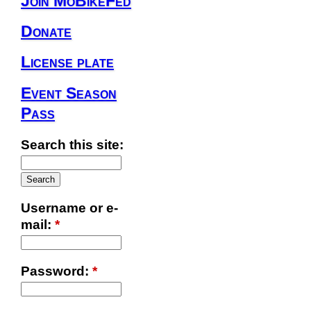
Join MoBikeFed
Donate
License plate
Event Season
Pass
Search this site:
Username or e-
mail:
*
Password:
*