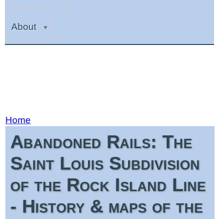
About
Home
Abandoned Rails: The
Saint Louis Subdivision
of the Rock Island Line
- History & maps of the