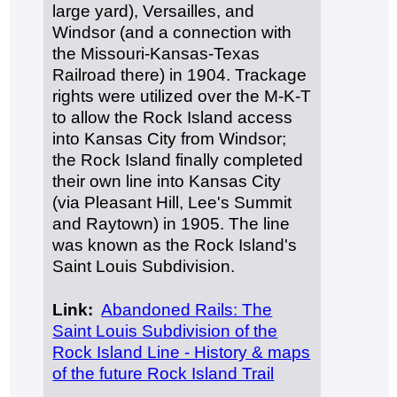
large yard), Versailles, and
Windsor (and a connection with
the Missouri-Kansas-Texas
Railroad there) in 1904. Trackage
rights were utilized over the M-K-T
to allow the Rock Island access
into Kansas City from Windsor;
the Rock Island finally completed
their own line into Kansas City
(via Pleasant Hill, Lee's Summit
and Raytown) in 1905. The line
was known as the Rock Island's
Saint Louis Subdivision.
Link:
Abandoned Rails: The
Saint Louis Subdivision of the
Rock Island Line - History & maps
of the future Rock Island Trail