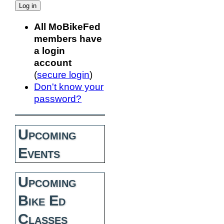
All MoBikeFed
members have
a login
account
(
secure login
)
Don't know your
password?
Upcoming
Events
Upcoming
Bike Ed
Classes