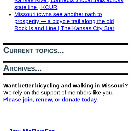
Kansas River, connects 3 local trails across
state line | KCUR
Missouri towns see another path to
prosperity — a bicycle trail along the old
Rock Island Line | The Kansas City Star
Current topics...
Archives...
Want better bicycling and walking in Missouri?
We rely on the support of members like you.
Please join, renew, or donate today
.