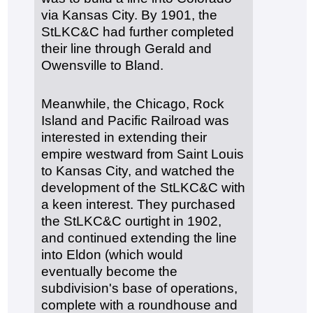
via Kansas City. By 1901, the
StLKC&C had further completed
their line through Gerald and
Owensville to Bland.
Meanwhile, the Chicago, Rock
Island and Pacific Railroad was
interested in extending their
empire westward from Saint Louis
to Kansas City, and watched the
development of the StLKC&C with
a keen interest. They purchased
the StLKC&C ourtight in 1902,
and continued extending the line
into Eldon (which would
eventually become the
subdivision's base of operations,
complete with a roundhouse and