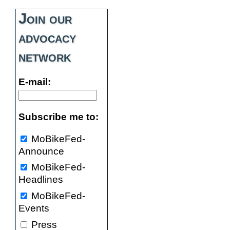
Join our
advocacy
network
E-mail:
Subscribe me to:
MoBikeFed-
Announce
MoBikeFed-
Headlines
MoBikeFed-
Events
Press