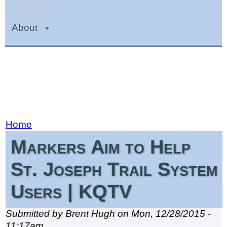
About
Home
Markers Aim to Help
St. Joseph Trail System
Users | KQTV
Submitted by Brent Hugh on Mon, 12/28/2015 -
11:17am