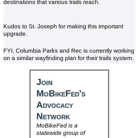
destinations that various trails reach.
Kudos to St. Joseph for making this important
upgrade.
FYI, Columbia Parks and Rec is currently working
on a similar wayfinding plan for their trails system.
Join
MoBikeFed's
Advocacy
Network
MoBikeFed is a
statewide group of