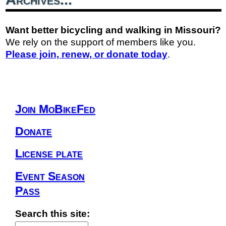
Want better bicycling and walking in Missouri?
We rely on the support of members like you.
Please join, renew, or donate today
.
Join MoBikeFed
Donate
License plate
Event Season
Pass
Search this site: