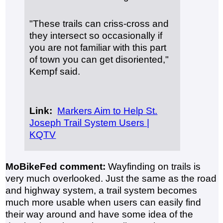
"These trails can criss-cross and
they intersect so occasionally if
you are not familiar with this part
of town you can get disoriented,"
Kempf said.
Link:
Markers Aim to Help St.
Joseph Trail System Users |
KQTV
MoBikeFed comment:
Wayfinding on trails is
very much overlooked. Just the same as the road
and highway system, a trail system becomes
much more usable when users can easily find
their way around and have some idea of the