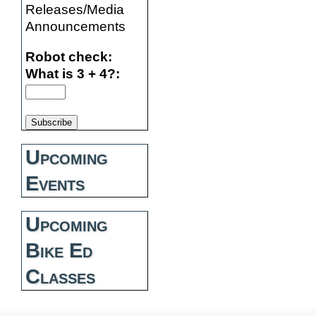
Releases/Media
Announcements
Robot check:
What is 3 + 4?:
Upcoming
Events
Upcoming
Bike Ed
Classes