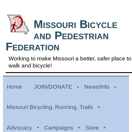
Skip to Navigation
Missouri Bicycle
and Pedestrian
Federation
Working to make Missouri a better, safer place to
walk and bicycle!
Home
JOIN/DONATE
News/Info
Missouri Bicycling, Running, Trails
Advocacy
Campaigns
Store