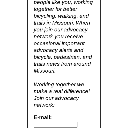
people like you, working
together for better
bicycling, walking, and
trails in Missouri. When
you join our advocacy
network you receive
occasional important
advocacy alerts and
bicycle, pedestrian, and
trails news from around
Missouri.
Working together we
make a real difference!
Join our advocacy
network:
E-mail: