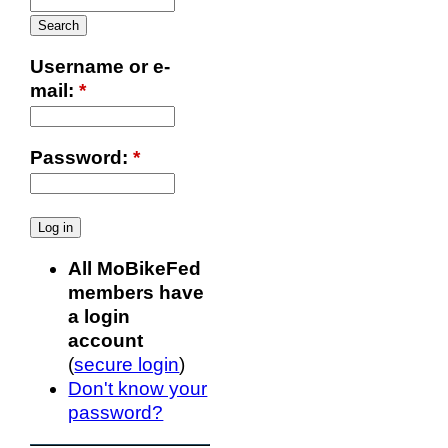
Username or e-
mail:
*
Password:
*
All MoBikeFed
members have
a login
account
(
secure login
)
Don't know your
password?