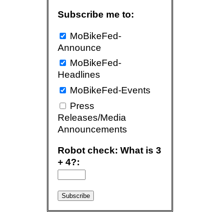
Subscribe me to:
MoBikeFed-
Announce
MoBikeFed-
Headlines
MoBikeFed-Events
Press
Releases/Media
Announcements
Robot check: What is 3
+ 4?: