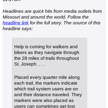
Headlines are quick hits from media outlets from
Missouri and around the world. Follow the
headline link
for the full story. The source of this
headline says:
Help is coming for walkers and
bikers as they navigate through
the 28 miles of trails throughout
St. Joseph. . . .
Placed every quarter mile along
each trail, the markers indicate
which trail system users are on
and their distance traveled. They
markers were also placed as
users can sometimes get lost.