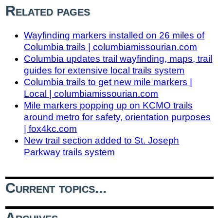
Related pages
Wayfinding markers installed on 26 miles of
Columbia trails | columbiamissourian.com
Columbia updates trail wayfinding, maps, trail
guides for extensive local trails system
Columbia trails to get new mile markers |
Local | columbiamissourian.com
Mile markers popping up on KCMO trails
around metro for safety, orientation purposes
| fox4kc.com
New trail section added to St. Joseph
Parkway trails system
Current topics...
Archives...