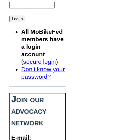
All MoBikeFed
members have
a login
account
(
secure login
)
Don't know your
password?
Join our
advocacy
network
E-mail: