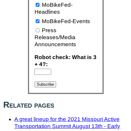
MoBikeFed-
Headlines
MoBikeFed-Events
Press
Releases/Media
Announcements
Robot check: What is 3
+ 4?:
Related pages
A great lineup for the 2021 Missouri Active
Transportation Summit August 13th - Early