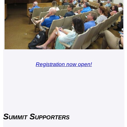
Registration now open!
Summit Supporters