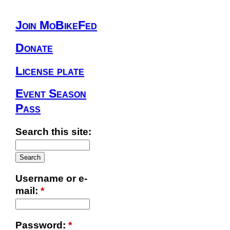
Join MoBikeFed
Donate
License plate
Event Season
Pass
Search this site:
Username or e-
mail:
*
Password:
*