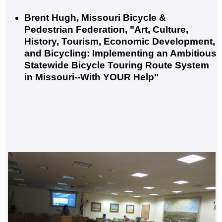
Brent Hugh, Missouri Bicycle &
Pedestrian Federation, "Art, Culture,
History, Tourism, Economic Development,
and Bicycling: Implementing an Ambitious
Statewide Bicycle Touring Route System
in Missouri--With YOUR Help"