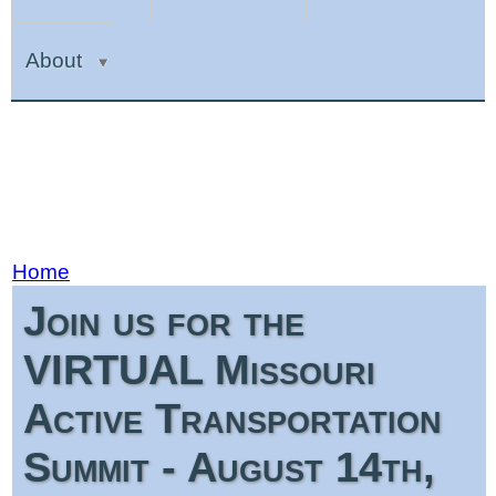
About
Home
Join us for the
VIRTUAL Missouri
Active Transportation
Summit - August 14th,