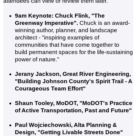
attendees can view or review them later.
9am Keynote: Chuck Flink, "The
Greenway Imperative".
Chuck is an award-
winning author, planner, and landscape
architect - "inspiring examples of
communities that have come together to
build permanent spaces for the life-sustaining
power of nature."
Jerany Jackson, Great River Engineering,
"Building Johnson County's Spirit Trail - A
Courageous Team Effort"
Shaun Tooley, MoDOT, "MoDOT's Practice
of Active Transportation, Past and Future"
Paul Wojciechowski, Alta Planning &
Design, "Getting Livable Streets Done"