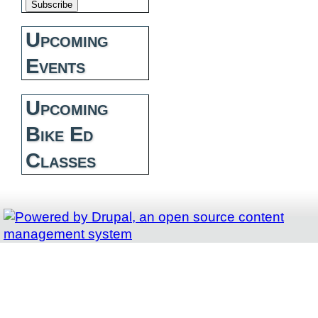
Upcoming
Events
Upcoming
Bike Ed
Classes