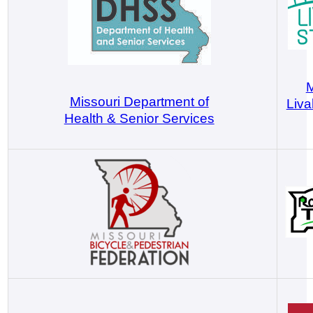
M
Missouri Department of
Liva
Health & Senior Services