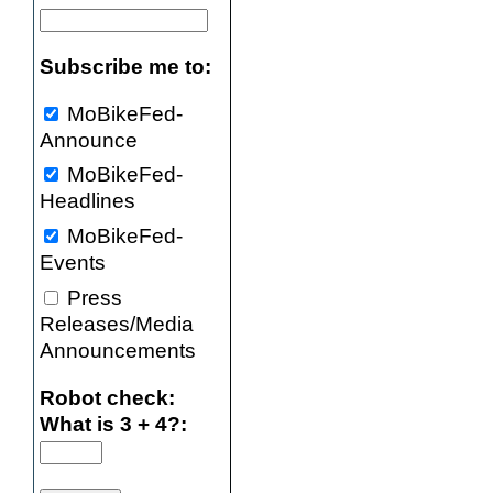
Subscribe me to:
MoBikeFed-
Announce
MoBikeFed-
Headlines
MoBikeFed-
Events
Press
Releases/Media
Announcements
Robot check:
What is 3 + 4?: