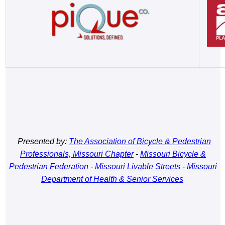
Presented by:
The Association of Bicycle & Pedestrian
Professionals, Missouri Chapter
-
Missouri Bicycle &
Pedestrian Federation
-
Missouri Livable Streets
-
Missouri
Department of Health & Senior Services