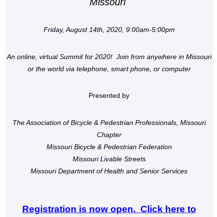
Missouri
Friday, August 14th, 2020, 9:00am-5:00pm
An online, virtual Summit for 2020! Join from anywhere in Missouri
or the world via telephone, smart phone, or computer
Presented by
The Association of Bicycle & Pedestrian Professionals, Missouri
Chapter
Missouri Bicycle & Pedestrian Federation
Missouri Livable Streets
Missouri Department of Health and Senior Services
Registration is now open. Click here to