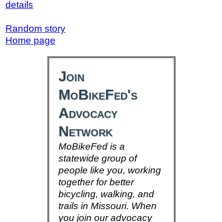
details
Random story
Home page
Join
MoBikeFed's
Advocacy
Network
MoBikeFed is a
statewide group of
people like you, working
together for better
bicycling, walking, and
trails in Missouri. When
you join our advocacy