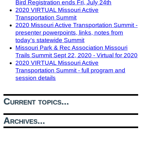
Bird Registration ends Fri, July 24th
2020 VIRTUAL Missouri Active
Transportation Summit
2020 Missouri Active Transportation Summit -
presenter powerpoints, links, notes from
today's statewide Summit
Missouri Park & Rec Association Missouri
Trails Summit Sept 22, 2020 - Virtual for 2020
2020 VIRTUAL Missouri Active
Transportation Summit - full program and
session details
Current topics...
Archives...