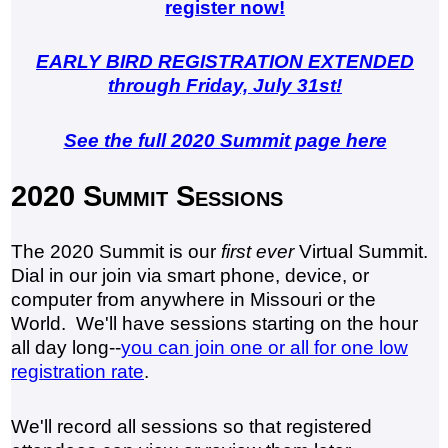
register now!
EARLY BIRD REGISTRATION EXTENDED
through Friday, July 31st!
See the full 2020 Summit page here
2020 Summit Sessions
The 2020 Summit is our
first ever
Virtual Summit.
Dial in our join via smart phone, device, or
computer from anywhere in Missouri or the
World. We'll have sessions starting on the hour
all day long--
you can join one or all for one low
registration rate
.
We'll record all sessions so that registered