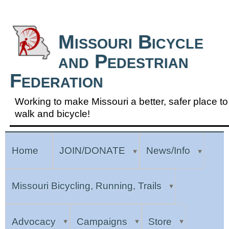
Skip to Navigation
Missouri Bicycle
and Pedestrian
Federation
Working to make Missouri a better, safer place to
walk and bicycle!
Home
JOIN/DONATE
News/Info
Missouri Bicycling, Running, Trails
Advocacy
Campaigns
Store