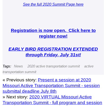
See the full 2020 Summit Page here
Registration is now open. Click here to
register now!
EARLY BIRD REGISTRATION EXTENDED
through Friday, July 31st!
Tags:
News
2020 active transportation summit
active
transportation summit
« Previous story:
Present a session at 2020
Missouri Active Transportation Summit - session
submittal deadline July 8th
» Next story:
2020 VIRTUAL Missouri Active
Transportation Summit - full program and session