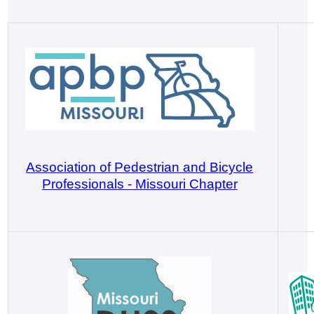
Association of Pedestrian and Bicycle
Professionals - Missouri Chapter