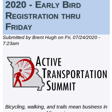
2020 - Early Bird
Registration thru
Friday
Submitted by Brent Hugh on Fri, 07/24/2020 -
7:23am
Bicycling, walking, and trails mean business in