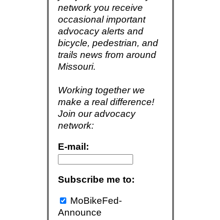
network you receive
occasional important
advocacy alerts and
bicycle, pedestrian, and
trails news from around
Missouri.
Working together we
make a real difference!
Join our advocacy
network:
E-mail:
Subscribe me to:
MoBikeFed-
Announce